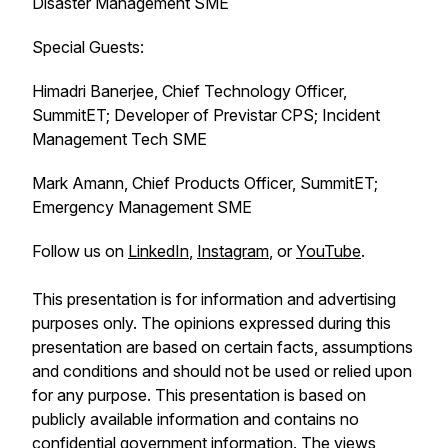
Disaster Management SME
Special Guests:
Himadri Banerjee, Chief Technology Officer,
SummitET; Developer of Previstar CPS; Incident
Management Tech SME
Mark Amann, Chief Products Officer, SummitET;
Emergency Management SME
Follow us on
LinkedIn
,
Instagram
, or
YouTube
.
This presentation is for information and advertising
purposes only. The opinions expressed during this
presentation are based on certain facts, assumptions
and conditions and should not be used or relied upon
for any purpose. This presentation is based on
publicly available information and contains no
confidential government information. The views