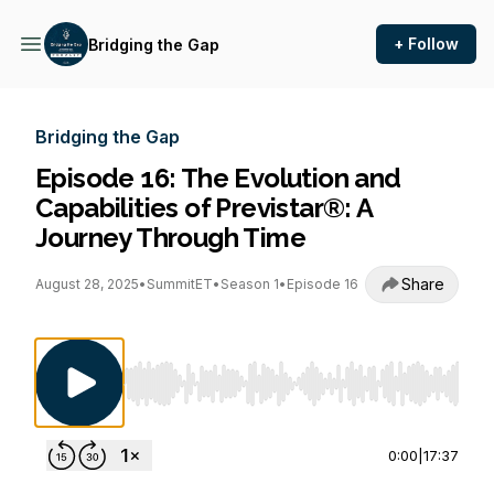
+ Follow
Bridging the Gap
Bridging the Gap
Episode 16: The Evolution and
Capabilities of Previstar®: A
Journey Through Time
Share
August 28, 2025
•
SummitET
•
Season 1
•
Episode 16
Use Left/Right to seek, Home/End to jump to st
0:00
|
17:37