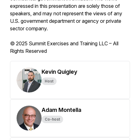
expressed in this presentation are solely those of
speakers, and may not represent the views of any
U.S. government department or agency or private
sector company.
© 2025 Summit Exercises and Training LLC – All
Rights Reserved
Kevin Quigley
Host
Adam Montella
Co-host