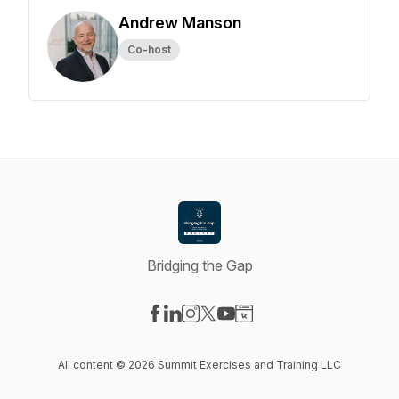
Andrew Manson
Co-host
Bridging the Gap
Visit our Facebook page
Visit our LinkedIn page
Visit our Instagram page
Visit our X-com page
Visit our YouTube page
Visit our Website page
All content © 2026 Summit Exercises and Training LLC