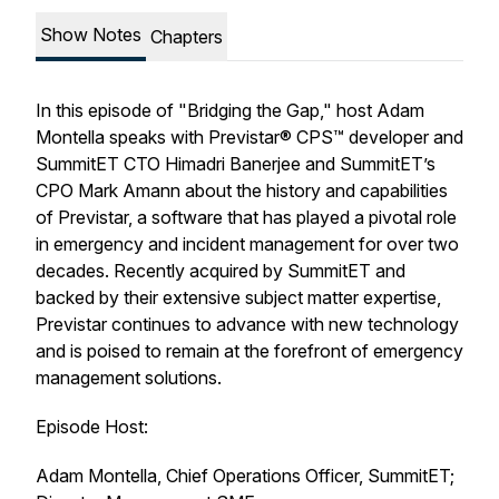
Show Notes
Chapters
In this episode of "Bridging the Gap," host Adam
Montella speaks with Previstar® CPS™ developer and
SummitET CTO Himadri Banerjee and SummitET’s
CPO Mark Amann about the history and capabilities
of Previstar, a software that has played a pivotal role
in emergency and incident management for over two
decades. Recently acquired by SummitET and
backed by their extensive subject matter expertise,
Previstar continues to advance with new technology
and is poised to remain at the forefront of emergency
management solutions.
Episode Host:
Adam Montella, Chief Operations Officer, SummitET;