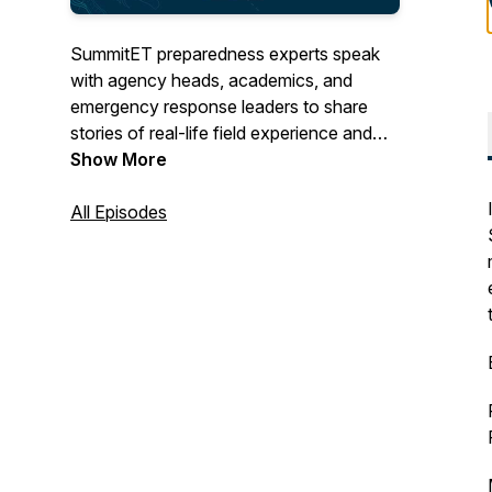
SummitET preparedness experts speak
with agency heads, academics, and
emergency response leaders to share
stories of real-life field experience and
discuss innovative approaches to
Show More
preparedness before, during and after
current threats and hazards.
All Episodes