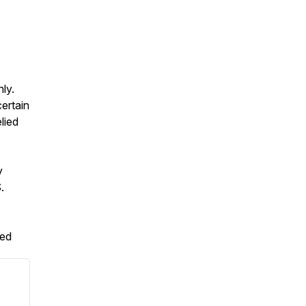
ly.
ertain
lied
y
.
ved