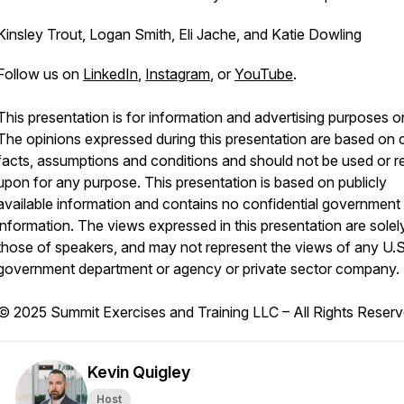
Kinsley Trout, Logan Smith, Eli Jache, and Katie Dowling
Follow us on
LinkedIn
,
Instagram
, or
YouTube
.
This presentation is for information and advertising purposes on
The opinions expressed during this presentation are based on c
facts, assumptions and conditions and should not be used or re
upon for any purpose. This presentation is based on publicly
available information and contains no confidential government
information. The views expressed in this presentation are solel
those of speakers, and may not represent the views of any U.S
government department or agency or private sector company.
© 2025 Summit Exercises and Training LLC – All Rights Reser
Kevin Quigley
Host