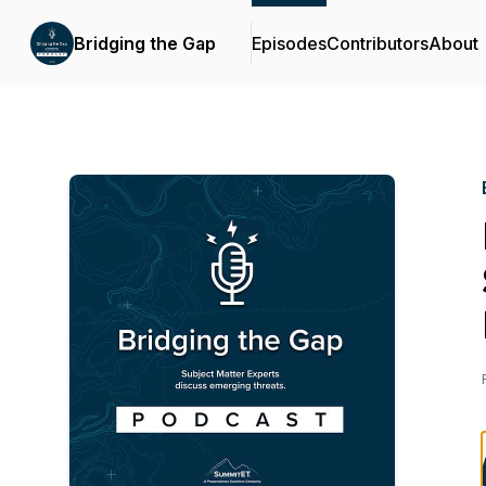
Bridging the Gap
Episodes
Contributors
About