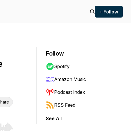
+ Follow
Follow
e
Spotify
Amazon Music
Podcast Index
hare
RSS Feed
See All