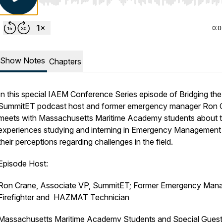
Use Left/Right to seek, Home/End to jump to start o
0:
Show Notes
Chapters
In this special IAEM Conference Series episode of Bridging th
SummitET podcast host and former emergency manager Ron 
meets with Massachusetts Maritime Academy students about t
experiences studying and interning in Emergency Management
their perceptions regarding challenges in the field.
Episode Host:
Ron Crane, Associate VP, SummitET; Former Emergency Mana
Firefighter and HAZMAT Technician
Massachusetts Maritime Academy Students and Special Guest