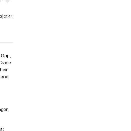
r end. Hold shift to jump forward or backward.
00
|
21:44
e Gap,
Crane
heir
 and
ger;
s: