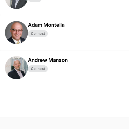
Adam Montella
Co-host
Andrew Manson
Co-host