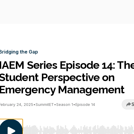
Bridging the Gap
IAEM Series Episode 14: Th
Student Perspective on
Emergency Management
S
February 24, 2025
•
SummitET
•
Season 1
•
Episode 14